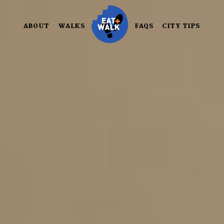
Skip
to
ABOUT
WALKS
FAQS
CITY TIPS
content