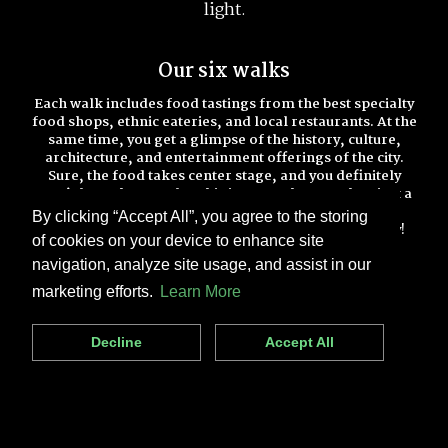
light.
Our six walks
Each walk includes food tastings from the best specialty
food shops, ethnic eateries, and local restaurants. At the
same time, you get a glimpse of the history, culture,
architecture, and entertainment offerings of the city.
Sure, the food takes center stage, and you definitely
won’t leave hungry, but this is so much more than just a
food walk.
By clicking “Accept All”, you agree to the storing
Check out all of our walks below and book one today!
of cookies on your device to enhance site
navigation, analyze site usage, and assist in our
marketing efforts.
Learn More
Decline
Accept All