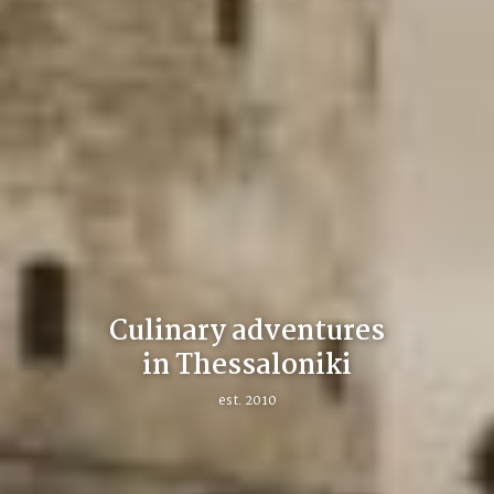
Culinary adventures
in Thessaloniki
est. 2010