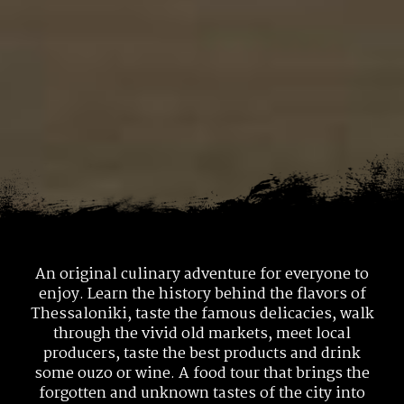
An original culinary adventure for everyone to
enjoy.
Learn the history behind the flavors of
Thessaloniki, taste the famous delicacies, walk
through
the vivid old markets, meet local
producers, taste the best products and drink
some ouzo or wine.
A food tour that brings the
forgotten and unknown tastes of the city into