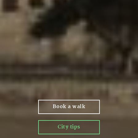
Book a walk
City tips