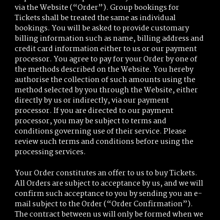
via the Website (“Order”). Group bookings for
Tickets shall be treated the same as individual
bookings. You will be asked to provide customary
billing information such as name, billing address and
credit card information either to us or our payment
processor. You agree to pay for your Order by one of
the methods described on the Website. You hereby
authorise the collection of such amounts using the
method selected by you through the Website, either
directly by us or indirectly, via our payment
processor. If you are directed to our payment
processor, you may be subject to terms and
conditions governing use of their service. Please
review such terms and conditions before using the
processing services.
Your Order constitutes an offer to us to buy Tickets.
All Orders are subject to acceptance by us, and we will
confirm such acceptance to you by sending you an e-
mail subject to the Order (“Order Confirmation”).
The contract between us will only be formed when we