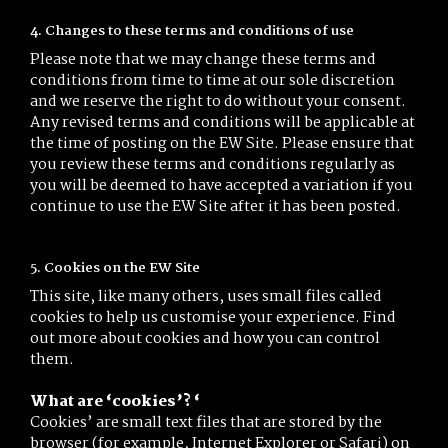
4. Changes to these terms and conditions of use
Please note that we may change these terms and
conditions from time to time at our sole discretion
and we reserve the right to do without your consent.
Any revised terms and conditions will be applicable at
the time of posting on the EW Site. Please ensure that
you review these terms and conditions regularly as
you will be deemed to have accepted a variation if you
continue to use the EW Site after it has been posted.
5. Cookies on the EW Site
This site, like many others, uses small files called
cookies to help us customise your experience. Find
out more about cookies and how you can control
them.
What are ‘cookies’? ‘
Cookies’ are small text files that are stored by the
browser (for example, Internet Explorer or Safari) on