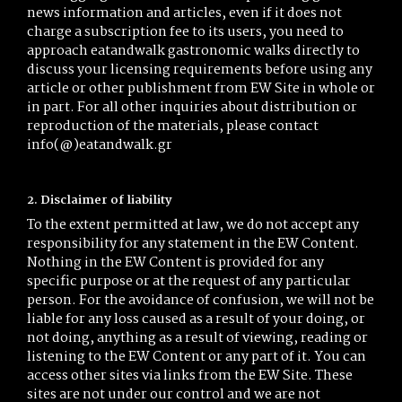
news information and articles, even if it does not
charge a subscription fee to its users, you need to
approach eatandwalk gastronomic walks directly to
discuss your licensing requirements before using any
article or other publishment from EW Site in whole or
in part. For all other inquiries about distribution or
reproduction of the materials, please contact
info(@)eatandwalk.gr
2. Disclaimer of liability
To the extent permitted at law, we do not accept any
responsibility for any statement in the EW Content.
Nothing in the EW Content is provided for any
specific purpose or at the request of any particular
person. For the avoidance of confusion, we will not be
liable for any loss caused as a result of your doing, or
not doing, anything as a result of viewing, reading or
listening to the EW Content or any part of it. You can
access other sites via links from the EW Site. These
sites are not under our control and we are not