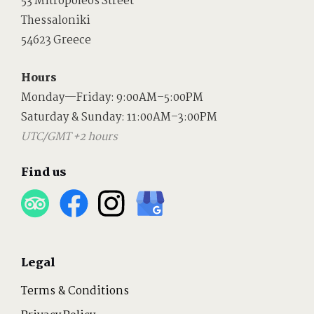
53 Mitropoleos Street
Thessaloniki
54623 Greece
Hours
Monday—Friday: 9:00AM–5:00PM
Saturday & Sunday: 11:00AM–3:00PM
UTC/GMT +2 hours
Find us
Legal
Terms & Conditions