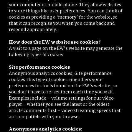
your computer or mobile phone. They allow websites
to store things like user preferences. You can think of
cookies as providing a ‘memory’ for the website, so
that it can recognise you when you come back and
respond appropriately.
How does the EW website use cookies?
A visit to a page on the EW’s website may generate the
following types of cookie:
Site performance cookies
Anonymous analytics cookies, Site performance
cookies This type of cookie remembers your
preferences for tools found on the EW’s website, so
you don’t have to re-set them each time you visit.
Examples include: -volume settings for our video
player – whether you see the latest or the oldest
article comments first – video streaming speeds that
are compatible with your browser
Anonymous analytics cookies: