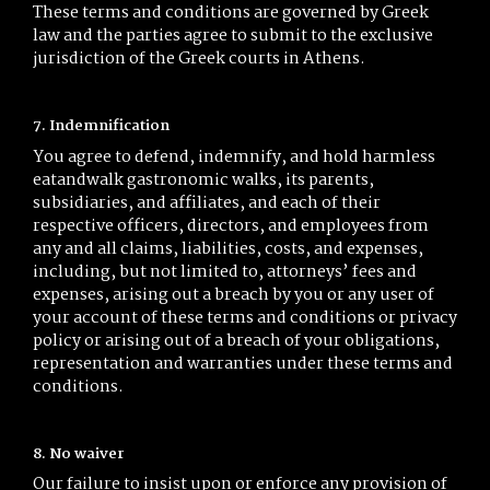
These terms and conditions are governed by Greek
law and the parties agree to submit to the exclusive
jurisdiction of the Greek courts in Athens.
7. Indemnification
You agree to defend, indemnify, and hold harmless
eatandwalk gastronomic walks, its parents,
subsidiaries, and affiliates, and each of their
respective officers, directors, and employees from
any and all claims, liabilities, costs, and expenses,
including, but not limited to, attorneys’ fees and
expenses, arising out a breach by you or any user of
your account of these terms and conditions or privacy
policy or arising out of a breach of your obligations,
representation and warranties under these terms and
conditions.
8. No waiver
Our failure to insist upon or enforce any provision of