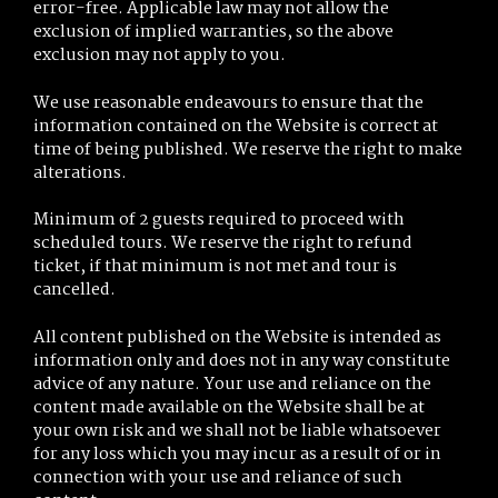
error-free. Applicable law may not allow the
exclusion of implied warranties, so the above
exclusion may not apply to you.
We use reasonable endeavours to ensure that the
information contained on the Website is correct at
time of being published. We reserve the right to make
alterations.
Minimum of 2 guests required to proceed with
scheduled tours. We reserve the right to refund
ticket, if that minimum is not met and tour is
cancelled.
All content published on the Website is intended as
information only and does not in any way constitute
advice of any nature. Your use and reliance on the
content made available on the Website shall be at
your own risk and we shall not be liable whatsoever
for any loss which you may incur as a result of or in
connection with your use and reliance of such