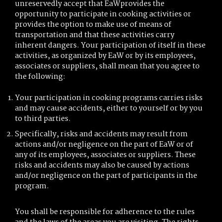
unreservedly accept that EaWprovides the
opportunity to participate in cooking activities or
provides the option to make use of means of
transportation and that these activities carry
inherent dangers. Your participation of itself in these
activities, as organized by EaW or by its employees,
associates or suppliers, shall mean that you agree to
the following:
Your participation in cooking programs carries risks
and may cause accidents, either to yourself or by you
to third parties.
Specifically, risks and accidents may result from
actions and/or negligence on the part of EaW or of
any of its employees, associates or suppliers. These
risks and accidents may also be caused by actions
and/or negligence on the part of participants in the
program.
You shall be responsible for adherence to the rules