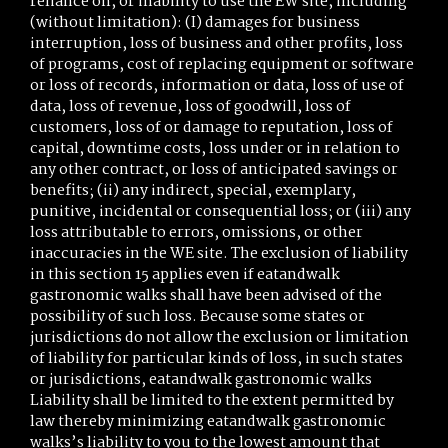
reliance on, or inability to use the EW site, including
(without limitation): (I) damages for business
interruption, loss of business and other profits, loss
of programs, cost of replacing equipment or software
or loss of records, information or data, loss of use of
data, loss of revenue, loss of goodwill, loss of
customers, loss of or damage to reputation, loss of
capital, downtime costs, loss under or in relation to
any other contract, or loss of anticipated savings or
benefits; (ii) any indirect, special, exemplary,
punitive, incidental or consequential loss; or (iii) any
loss attributable to errors, omissions, or other
inaccuracies in the WE site. The exclusion of liability
in this section 15 applies even if eatandwalk
gastronomic walks shall have been advised of the
possibility of such loss. Because some states or
jurisdictions do not allow the exclusion or limitation
of liability for particular kinds of loss, in such states
or jurisdictions, eatandwalk gastronomic walks
Liability shall be limited to the extent permitted by
law thereby minimizing eatandwalk gastronomic
walks’s liability to you to the lowest amount that