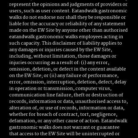
represent the opinions and judgments of providers or
users, such as user content. Eatandwalk gastronomic
walks do not endorse nor shall they be responsible or
liable for the accuracy or reliability of any statement
made on the EW Site by anyone other than authorised
eatandwalk gastronomic walks employees acting in
such capacity. This disclaimer of liability applies to
any damages or injuries caused by the EW Site,
including, without limitation, those damages or
injuries occurring as a result of: (i) any error,
omission, deletion, or defect in the content available
on the EW Site; or (ii) any failure of performance,
error, omission, interruption, deletion, defect, delay
in operation or transmission, computer virus,
communication line failure, theft or destruction of
records, information or data, unauthorised access to,
alteration of, or use of records, information or data,
whether for breach of contract, tort, negligence,
defamation, or any other cause of action. Eatandwalk
gastronomic walks does not warrant or guarantee
that access to the EW Site will be uninterrupted or