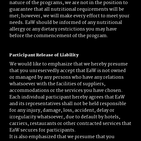
nature of the programs, we are not in the position to
guarantee that all nutritional requirements will be
met; however, we will make every effort to meet your
needs. EaW should be informed of any nutritional
allergy or any dietary restrictions you may have
before the commencement of the program.
Participant Release of Liability
We would like to emphasize that we hereby presume
that you unreservedly accept that EaW is not owned
or managed by any persons who have any relations
whatsoever with the facilities of suppliers,
accommodations or the services you have chosen.
Each individual participant hereby agrees that EaW
and its representatives shall not be held responsible
for any injury, damage, loss, accident, delay or
irregularity whatsoever, due to default by hotels,
carriers, restaurants or other contracted services that
EaW secures for participants.
It is also emphasized that we presume that you