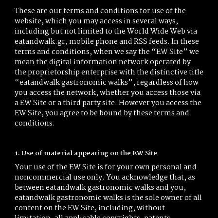
These are our terms and conditions for use of the
website, which you may access in several ways,
including but not limited to the World Wide Web via
eatandwalk.gr, mobile phone and RSS feeds. In these
terms and conditions, when we say the “EW Site” we
mean the digital information network operated by
the proprietorship enterprise with the distinctive title
“eatandwalk gastronomic walks”, regardless of how
you access the network, whether you access those via
a EW Site or a third party site. However you access the
EW Site, you agree to be bound by these terms and
conditions.
1. Use of material appearing on the EW Site
Your use of the EW Site is for your own personal and
noncommercial use only. You acknowledge that, as
between eatandwalk gastronomic walks and you,
eatandwalk gastronomic walks is the sole owner of all
content on the EW Site, including, without