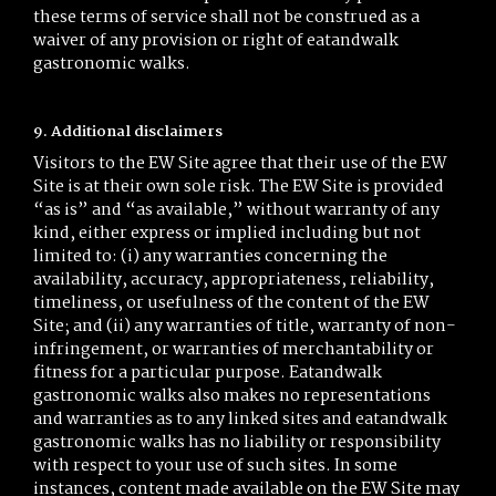
these terms of service shall not be construed as a
waiver of any provision or right of eatandwalk
gastronomic walks.
9. Additional disclaimers
Visitors to the EW Site agree that their use of the EW
Site is at their own sole risk. The EW Site is provided
“as is” and “as available,” without warranty of any
kind, either express or implied including but not
limited to: (i) any warranties concerning the
availability, accuracy, appropriateness, reliability,
timeliness, or usefulness of the content of the EW
Site; and (ii) any warranties of title, warranty of non-
infringement, or warranties of merchantability or
fitness for a particular purpose. Eatandwalk
gastronomic walks also makes no representations
and warranties as to any linked sites and eatandwalk
gastronomic walks has no liability or responsibility
with respect to your use of such sites. In some
instances, content made available on the EW Site may