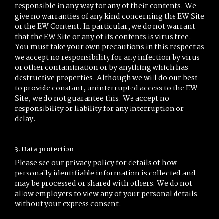
responsible in any way for any of their contents. We
give no warranties of any kind concerning the EW Site
or the EW Content. In particular, we do not warrant
that the EW Site or any of its contents is virus free.
You must take your own precautions in this respect as
we accept no responsibility for any infection by virus
or other contamination or by anything which has
destructive properties. Although we will do our best
to provide constant, uninterrupted access to the EW
Site, we do not guarantee this. We accept no
responsibility or liability for any interruption or
delay.
3. Data protection
Please see our privacy policy for details of how
personally identifiable information is collected and
may be processed or shared with others. We do not
allow employers to view any of your personal details
without your express consent.