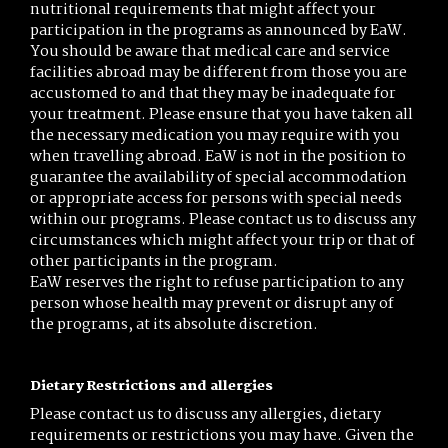
nutritional requirements that might affect your
participation in the programs as announced by EaW.
You should be aware that medical care and service
facilities abroad may be different from those you are
accustomed to and that they may be inadequate for
your treatment. Please ensure that you have taken all
the necessary medication you may require with you
when travelling abroad. EaW is not in the position to
guarantee the availability of special accommodation
or appropriate access for persons with special needs
within our programs. Please contact us to discuss any
circumstances which might affect your trip or that of
other participants in the program.
EaW reserves the right to refuse participation to any
person whose health may prevent or disrupt any of
the programs, at its absolute discretion.
Dietary Restrictions and allergies
Please contact us to discuss any allergies, dietary
requirements or restrictions you may have. Given the