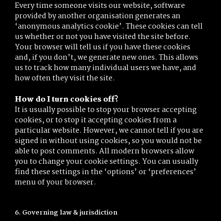
Every time someone visits our website, software
provided by another organisation generates an
‘anonymous analytics cookie’. These cookies can tell
us whether or not you have visited the site before.
Your browser will tell us if you have these cookies
and, if you don’t, we generate new ones. This allows
us to track how many individual users we have, and
how often they visit the site.
How do I turn cookies off?
It is usually possible to stop your browser accepting
cookies, or to stop it accepting cookies from a
particular website. However, we cannot tell if you are
signed in without using cookies, so you would not be
able to post comments. All modern browsers allow
you to change your cookie settings. You can usually
find these settings in the ‘options’ or ‘preferences’
menu of your browser.
6. Governing law & jurisdiction