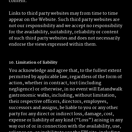
content.
Links to third party websites may from time to time
appear on the Website. Such third party websites are
not our responsibility and we accept no responsibility
for the availability, suitability, reliability or content
of such third party websites and does not necessarily
endorse the views expressed within them.
10. Limitation of liability
You acknowledge and agree that, to the fullest extent
permitted by applicable law, regardless of the form of
action, whether in contract, tort (including
negligence) or otherwise, in no event will Eatandwalk
gastronomic walks, including, without limitation,
their respective officers, directors, employees,
successors and assigns, be liable to you or any other
party for any direct or indirect loss, damage, cost,
expense or liability of any kind (“Loss”) arising in any
way out of or in connection with the availability, use,