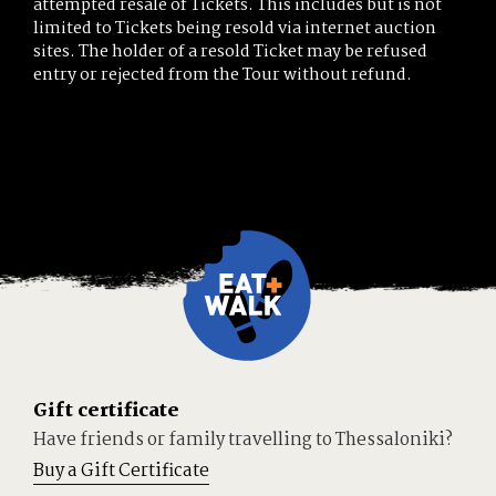
attempted resale of Tickets. This includes but is not
limited to Tickets being resold via internet auction
sites. The holder of a resold Ticket may be refused
entry or rejected from the Tour without refund.
Gift certificate
Have friends or family travelling to Thessaloniki?
Buy a Gift Certificate