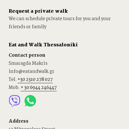
Request a private walk
We can schedule private tours for you and your
friends or family
Eat and Walk Thessaloniki
Contact person
Smaragda Makris
info@eatandwalk.gr
Tel.
+30 2310 278 027
Mob.
+ 30 6944 246447
Address