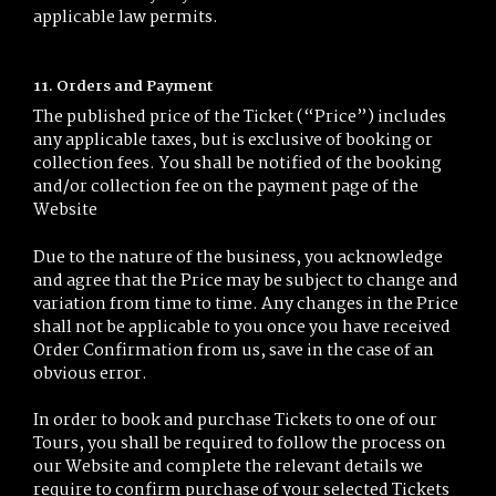
applicable law permits.
11. Orders and Payment
The published price of the Ticket (“Price”) includes
any applicable taxes, but is exclusive of booking or
collection fees. You shall be notified of the booking
and/or collection fee on the payment page of the
Website
Due to the nature of the business, you acknowledge
and agree that the Price may be subject to change and
variation from time to time. Any changes in the Price
shall not be applicable to you once you have received
Order Confirmation from us, save in the case of an
obvious error.
In order to book and purchase Tickets to one of our
Tours, you shall be required to follow the process on
our Website and complete the relevant details we
require to confirm purchase of your selected Tickets