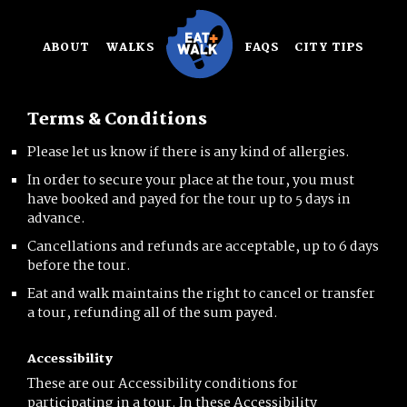
Skip
to
ABOUT
WALKS
FAQS
CITY TIPS
content
Terms & Conditions
Please let us know if there is any kind of allergies.
In order to secure your place at the tour, you must
have booked and payed for the tour up to 5 days in
advance.
Cancellations and refunds are acceptable, up to 6 days
before the tour.
Eat and walk maintains the right to cancel or transfer
a tour, refunding all of the sum payed.
Accessibility
These are our Accessibility conditions for
participating in a tour. In these Accessibility