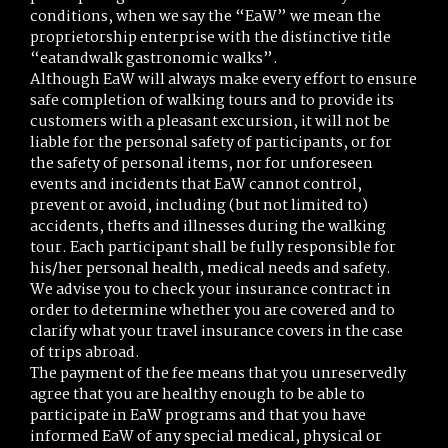
conditions, when we say the “EaW” we mean the
proprietorship enterprise with the distinctive title
“eatandwalk gastronomic walks”.
Although EaW will always make every effort to ensure
safe completion of walking tours and to provide its
customers with a pleasant excursion, it will not be
liable for the personal safety of participants, or for
the safety of personal items, nor for unforeseen
events and incidents that EaW cannot control,
prevent or avoid, including (but not limited to)
accidents, thefts and illnesses during the walking
tour. Each participant shall be fully responsible for
his/her personal health, medical needs and safety.
We advise you to check your insurance contract in
order to determine whether you are covered and to
clarify what your travel insurance covers in the case
of trips abroad.
The payment of the fee means that you unreservedly
agree that you are healthy enough to be able to
participate in EaW programs and that you have
informed EaW of any special medical, physical or