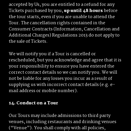
accepted by Us, you are entitled to a refund for any
Tickets purchased by you,
up until 48 hours
before
the tour starts, even if you are unable to attend the
Tour. The cancellation rights contained in the
Consumer Contracts (Information, Cancellation and
Additional Charges) Regulations 2013 do not apply to
the sale of Tickets.
We will notify you if a Tour is cancelled or
rescheduled, but you acknowledge and agree that it is
your responsibility to ensure you have entered the
correct contact details so we can notify you. We will
not be liable for any losses you incur as a result of
supplying us with incorrect contact details (e.g. e-
mail address or mobile number).
14. Conduct on a Tour
Our Tours may include admissions to third party
venues, including restaurants and drinking venues
(“Venue”). You shall comply with all policies,