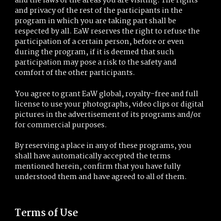
and the laws of the areas you are visiting. The rights
and privacy of the rest of the participants in the
program in which you are taking part shall be
respected by all. EaW reserves the right to refuse the
participation of a certain person, before or even
during the program, if it is deemed that such
participation may pose a risk to the safety and
comfort of the other participants.
You agree to grant EaW global, royalty-free and full
license to use your photographs, video clips or digital
pictures in the advertisement of its programs and/or
for commercial purposes.
By reserving a place in any of these programs, you
shall have automatically accepted the terms
mentioned herein, confirm that you have fully
understood them and have agreed to all of them.
Terms of Use