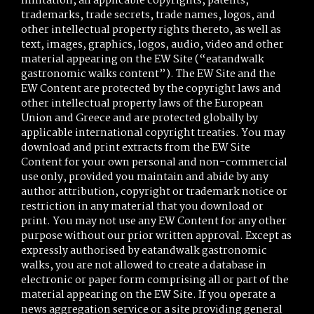
limitation, all applicable copyrights, patents,
trademarks, trade secrets, trade names, logos, and
other intellectual property rights thereto, as well as
text, images, graphics, logos, audio, video and other
material appearing on the EW Site (“eatandwalk
gastronomic walks content”). The EW Site and the
EW Content are protected by the copyright laws and
other intellectual property laws of the European
Union and Greece and are protected globally by
applicable international copyright treaties. You may
download and print extracts from the EW Site
Content for your own personal and non-commercial
use only, provided you maintain and abide by any
author attribution, copyright or trademark notice or
restriction in any material that you download or
print. You may not use any EW Content for any other
purpose without our prior written approval. Except as
expressly authorised by eatandwalk gastronomic
walks, you are not allowed to create a database in
electronic or paper form comprising all or part of the
material appearing on the EW Site. If you operate a
news aggregation service or a site providing general