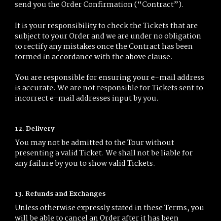
send you the Order Confirmation (“Contract”).
It is your responsibility to check the Tickets that are
subject to your Order and we are under no obligation
to rectify any mistakes once the Contract has been
formed in accordance with the above clause.
You are responsible for ensuring your e-mail address
is accurate. We are not responsible for Tickets sent to
incorrect e-mail addresses input by you.
12. Delivery
You may not be admitted to the Tour without
presenting a valid Ticket. We shall not be liable for
any failure by you to show valid Tickets.
13. Refunds and Exchanges
Unless otherwise expressly stated in these Terms, you
will be able to cancel an Order after it has been