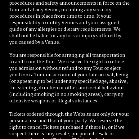
procedures and safety announcements in force on the
Tour and at any Venue, including any security
procedures in place from time to time. It your
responsibility to notify Venues and your assigned
guide of any allergies or dietary requirements. We
shall not be liable for any loss or injury suffered by
you caused by a Venue.
You are responsible for arranging all transportation
to and from the Tour. We reserve the right to refuse
you admission without refund to any Tour or eject
you from a Tour on account of your late arrival, being
(or appearing to be) under any specified age, abusive,
threatening, drunken or other antisocial behaviour
(including smoking in no smoking areas), carrying
offensive weapons or illegal substances.
Tickets ordered through the Website are only for your
personal use and that of your party. We reserve the
right to cancel Tickets purchased if there is, or if we
suspect there is, any resale, purported resale or