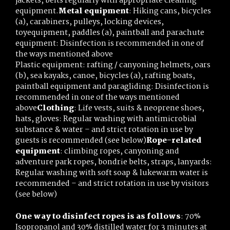
jackets, belts regularly with appropriate cleaning
equipment.
Metal equipment
: Hiking cans, bicycles
(a), carabiners, pulleys, locking devices,
toyequipment, paddles (a), paintball and parachute
equipment: Disinfection is recommended in one of
the ways mentioned above
Plastic equipment: rafting / canyoning helmets, oars
(b), sea kayaks, canoe, bicycles (a), rafting boats,
paintball equipment and paragliding: Disinfection is
recommended in one of the ways mentioned
above
Clothing
: Life vests, suits & neoprene shoes,
hats, gloves: Regular washing with antimicrobial
substance & water – and strict rotation in use by
guests is recommended (see below)
Rope-related
equipment
: climbing ropes, canyoning and
adventure park ropes, bondrie belts, straps, lanyards:
Regular washing with soft soap & lukewarm water is
recommended – and strict rotation in use by visitors
(see below)
One way to disinfect ropes is as follows
: 70%
Isopropanol and 30% distilled water for 3 minutes at