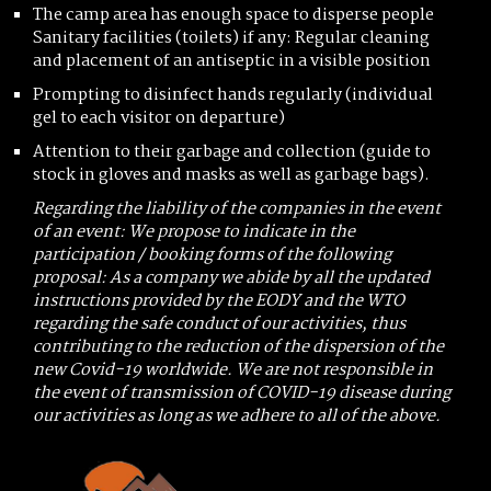
The camp area has enough space to disperse people
Sanitary facilities (toilets) if any: Regular cleaning
and placement of an antiseptic in a visible position
Prompting to disinfect hands regularly (individual
gel to each visitor on departure)
Attention to their garbage and collection (guide to
stock in gloves and masks as well as garbage bags).
Regarding the liability of the companies in the event
of an event: We propose to indicate in the
participation / booking forms of the following
proposal: As a company we abide by all the updated
instructions provided by the EODY and the WTO
regarding the safe conduct of our activities, thus
contributing to the reduction of the dispersion of the
new Covid-19 worldwide. We are not responsible in
the event of transmission of COVID-19 disease during
our activities as long as we adhere to all of the above.