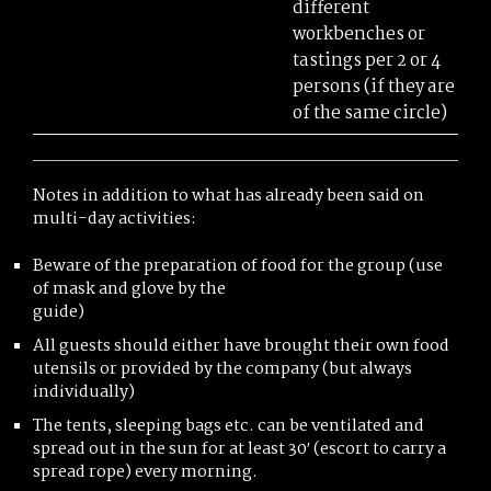
different
workbenches or
tastings per 2 or 4
persons (if they are
of the same circle)
Notes in addition to what has already been said on
multi-day activities:
Beware of the preparation of food for the group (use
of mask and glove by the
guide)
All guests should either have brought their own food
utensils or provided by the company (but always
individually)
The tents, sleeping bags etc. can be ventilated and
spread out in the sun for at least 30′ (escort to carry a
spread rope) every morning.