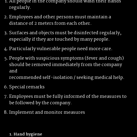
All people in the company should wash their hands
regularly.
Employees and other persons must maintain a
distance of 2 meters from each other.
Surfaces and objects must be disinfected regularly,
especially if they are touched by many people.
Particularly vulnerable people need more care.
People with suspicious symptoms (fever and cough)
should be removed immediately from the company
and
recommended self-isolation / seeking medical help.
Special remarks
Employees must be fully informed of the measures to
be followed by the company.
Implement and monitor measures
1. Hand hygiene