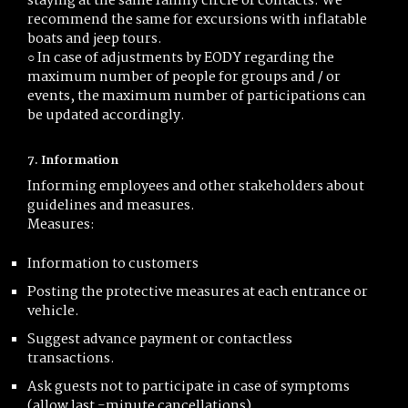
staying at the same family circle of contacts. We
recommend the same for excursions with inflatable
boats and jeep tours.
○ In case of adjustments by EODY regarding the
maximum number of people for groups and / or
events, the maximum number of participations can
be updated accordingly.
7. Information
Informing employees and other stakeholders about
guidelines and measures.
Measures:
Information to customers
Posting the protective measures at each entrance or
vehicle.
Suggest advance payment or contactless
transactions.
Ask guests not to participate in case of symptoms
(allow last -minute cancellations)