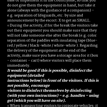
base or implement it in the countryside, so that you
do not give them the equipment in hand, but take it
alone (always with the guidance of a companion) –
e.g. separation of lifeguards, etc. by size and
announcement by the escort: X to get an SMALL.
○ During the activity, if for the break the visitors take
out their equipment you should make sure that they
will not take someone else after the break (e.g. color
separation of the paddles with insulating tape (blue-
red / yellow / black-white / white-white ). Regarding
the delivery of the equipment at the end of the
activity, make sure you have a storage area for it (box
– container – cart) where visitors will place them
immediately.
It would be good if this is possible, disinfect the
equipment (detailed
instructions below) in front of the visitors. If this is
not possible, encourage
visitors to disinfect themselves by disinfecting
(with your own instructions) –
e.g. handles – using
gel (which you will have on site).
○ When transporting visitors to corporate vehicles: it