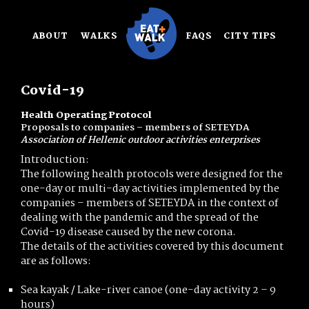
Skip
to
ABOUT
WALKS
FAQS
CITY TIPS
content
Covid-19
Health Operating Protocol
Proposals to companies – members of SETEYDA
Association of Hellenic outdoor activities enterprises
Introduction:
The following health protocols were designed for the
one-day or multi-day activities implemented by the
companies – members of SETEYDA in the context of
dealing with the pandemic and the spread of the
Covid-19 disease caused by the new corona.
The details of the activities covered by this document
are as follows:
Sea kayak / Lake-river canoe (one-day activity 2 – 9
hours)