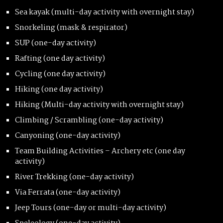
Sea kayak (multi-day activity with overnight stay)
Snorkeling (mask & respirator)
SUP (one-day activity)
Rafting (one day activity)
Cycling (one day activity)
Hiking (one day activity)
Hiking (Multi-day activity with overnight stay)
Climbing / Scrambling (one-day activity)
Canyoning (one-day activity)
Team Building Activities – Archery etc (one day
activity)
River Trekking (one-day activity)
Via Ferrata (one-day activity)
Jeep Tours (one-day or multi-day activity)