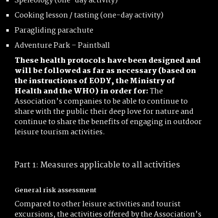
Speleology (one-day activity)
Cooking lesson / tasting (one-day activity)
Paragliding parachute
Adventure Park – Paintball
These health protocols have been designed and
will be followed as far as necessary (based on
the instructions of EODY, the Ministry of
Health and the WHO) in order for:
The
Association’s companies to be able to continue to
share with the public their deep love for nature and
continue to share the benefits of engaging in outdoor
leisure tourism activities.
Part 1: Measures applicable to all activities
General risk assessment
Compared to other leisure activities and tourist
excursions, the activities offered by the Association’s