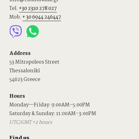
Tel.
+30 2310 278 027
Mob.
+ 30 6944 246447
Address
53 Mitropoleos Street
Thessaloniki
54623 Greece
Hours
Monday—Friday: 9:00AM–5:00PM
Saturday & Sunday: 11:00AM–3:00PM
UTC/GMT +2 hours
Find us