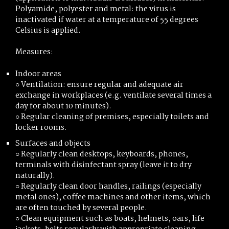
Polyamide, polyester and metal: the virus is
inactivated if water at a temperature of 55 degrees
Celsius is applied.
Measures:
Indoor areas
○ Ventilation: ensure regular and adequate air
exchange in workplaces (e.g. ventilate several times a
day for about 10 minutes).
○ Regular cleaning of premises, especially toilets and
locker rooms.
Surfaces and objects
○ Regularly clean desktops, keyboards, phones,
terminals with disinfectant spray (leave it to dry
naturally).
○ Regularly clean door handles, railings (especially
metal ones), coffee machines and other items, which
are often touched by several people.
○ Clean equipment such as boats, helmets, oars, life