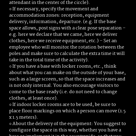
attendant in the center of the circle).
○ If necessary, specify the movement and
accommodation zones: reception, equipment
delivery, information, departure. (e.g. If the base
space allows, post signs with a clear pose separation –
e.g. here we declare that we came, here we deliver
clothes, here we receive equipment, etc.) – Set an
employee who will monitor the rotation between the
poles and make sure to calculate the extra time it will
take in the total time of the activity).
○ If you have a base with locker rooms, etc., think
about what you can make on the outside of your base,
such as a large screen, so that the space increases and
is not only internal. You also encourage visitors to
come to the base ready (i.e. do not need to change
clothes, at least once).
○ If indoor locker rooms are to be used, be sure to
place floor markings on which a person can move (1.5
x 1.5 meters).
○ About the delivery of the equipment: You suggest to
configure the space in this way, whether you have a