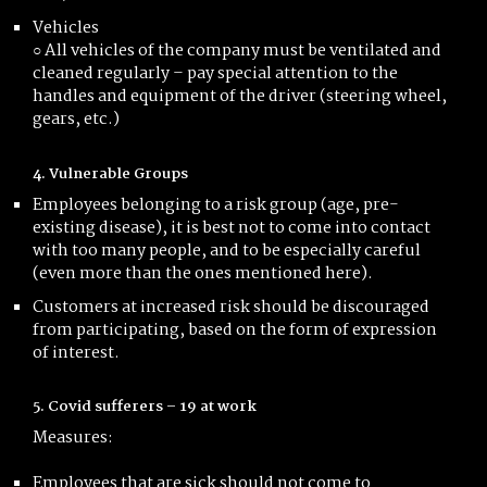
Vehicles
○ All vehicles of the company must be ventilated and
cleaned regularly – pay special attention to the
handles and equipment of the driver (steering wheel,
gears, etc.)
4. Vulnerable Groups
Employees belonging to a risk group (age, pre-
existing disease), it is best not to come into contact
with too many people, and to be especially careful
(even more than the ones mentioned here).
Customers at increased risk should be discouraged
from participating, based on the form of expression
of interest.
5. Covid sufferers – 19 at work
Measures:
Employees that are sick should not come to