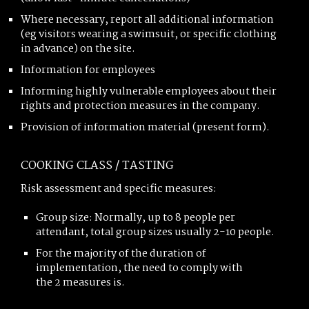
Where necessary, report all additional information
(eg visitors wearing a swimsuit, or specific clothing
in advance) on the site.
Information for employees
Informing highly vulnerable employees about their
rights and protection measures in the company.
Provision of information material (present form).
COOKING CLASS / TASTING
Risk assessment and specific measures:
Group size: Normally, up to 8 people per
attendant, total group sizes usually 2-10 people.
For the majority of the duration of
implementation, the need to comply with
the 2 measures is.