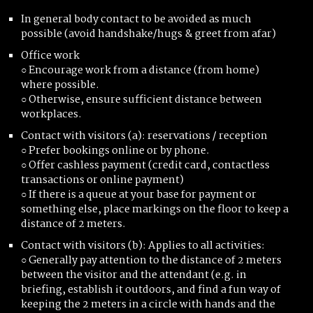
In general body contact to be avoided as much
possible (avoid handshake/hugs & greet from afar)
Office work
○ Encourage work from a distance (from home)
where possible.
○ Otherwise, ensure sufficient distance between
workplaces.
Contact with visitors (a): reservations / reception
○ Prefer bookings online or by phone.
○ Offer cashless payment (credit card, contactless
transactions or online payment)
○ If there is a queue at your base for payment or
something else, place markings on the floor to keep a
distance of 2 meters.
Contact with visitors (b): Applies to all activities:
○ Generally pay attention to the distance of 2 meters
between the visitor and the attendant (e.g. in
briefing, establish it outdoors, and find a fun way of
keeping the 2 meters in a circle with hands and the