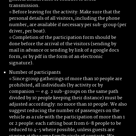
transmission.
○ Before leaving for the activity: Make sure that the
personal details of all visitors, including the phone
number, are available if necessary per sub-group (per
driver, per boat).
○ Completion of the participation form should be
done before the arrival of the visitors (sending by
mail in advance or sending by link of a google docs
form, or by pdf in the form of an electronic
signature).
Number of participants
○ Since group gatherings of more than 10 people are
prohibited, all individuals (by activity or by
companion — e.g. 2 sub-groups on the same path
divided by 10 people keeping their distance) must be
adjusted accordingly: no more than 10 people. We also
suggest reducing the number of passengers on the
vehicle as a rule with the participation of more than 1
or 2 people: each rafting boat from 6-8 people to be
reduced to 4-5 where possible, unless guests are