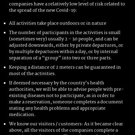
companies have a relatively low level of risk related to
the spread of the new Covid-19:
All activities take place outdoors or in nature
The number of participants in the activities is small
(sometimes very) usually 2 – 30 people, and can be
adjusted downwards, either by private departures, or
by multiple departures within a day, or by internal
separation of a “group” into two or three parts.
Keeping a distance of 2 meters can be guaranteed in
most of the activities.
If deemed necessary by the country’s health
authorities, we will be able to advise people with pre-
existing diseases not to participate, as in order to
make a reservation, someone completes a document
stating any health problems and appropriate
medication.
We know our visitors / customers: As it became clear
above, all the visitors of the companies complete a