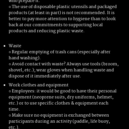
who prepare it.
○ The use of disposable plastic utensils and packaged
products (at least in part) is not recommended. It is
better to pay more attention to hygiene than to look
back at our commitments to supporting local
products and reducing plastic waste.
Waste
○ Regular emptying of trash cans (especially after
hand washing).
○ Avoid contact with waste? Always use tools (broom,
shovel, etc.); wear gloves when handling waste and
dispose of it immediately after use.
Work clothes and equipment
○ Employees: it would be good to have their personal
equipment (neoprene suits, dry uniforms, helmet,
etc.) or to use specific clothes & equipment each
time.
○ Make sure no equipment is exchanged between
participants during an activity (paddle, life buoy,
etc.).