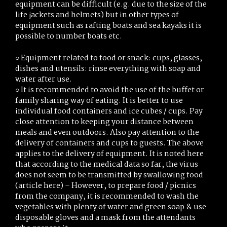
equipment can be difficult (e.g. due to the size of the
life jackets and helmets) but in other types of
equipment such as rafting boats and sea kayaks it is
possible to number boats etc.
○ Equipment related to food or snack: cups, glasses,
dishes and utensils: rinse everything with soap and
water after use.
○ It is recommended to avoid the use of the buffet or
family sharing way of eating. It is better to use
individual food containers and ice cubes / cups. Pay
close attention to keeping your distance between
meals and even outdoors. Also pay attention to the
delivery of containers and cups to guests. The above
applies to the delivery of equipment. It is noted here
that according to the medical data so far, the virus
does not seem to be transmitted by swallowing food
(article here) – However, to prepare food / picnics
from the company, it is recommended to wash the
vegetables with plenty of water and green soap & use
disposable gloves and a mask from the attendants