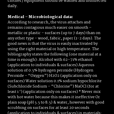
clothes / equipment should be washed and disinfected
daily.
Medical – Microbiological data:
According to research, the virus attaches and
remains contagious much easier on smooth –
metallic or plastic – surfaces (up to 7 days) than on
any other type – wood, fabric, paper (1-2 days). The
good news is that the virus is easily inactivated by
using the right material or high temperature. The
bibliography states the following (one material at a
time is enough): Alcohol with 62–71% ethanol
(application to individuals & surfaces) Aqueous
solution of 0.5% hydrogen peroxide (Hydrogen
Peroxide – “Oxygen”) H2O2 (application only on
surfaces) Water solution 0.1% sodium hypochlorite
(Subchloride Sodium – “Chlorine”) NaOCl (for at
least 1 ‘) (application only on surfaces) * Never mix
with hot water because this makes it ineffective Or
plain soap (pH 5.5 to 8.5) & water, however with good
scrubbing on surfaces for at least 20 seconds
(application to individuals & surfaces) in materials: