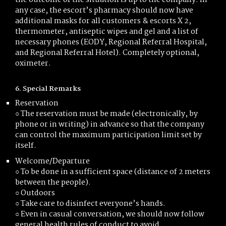
the outcome of the situation is up to the company. In
any case, the escort’s pharmacy should now have
additional masks for all customers & escorts X 2,
thermometer, antiseptic wipes and gel and a list of
necessary phones (EODY, Regional Referral Hospital,
and Regional Referral Hotel). Completely optional,
oximeter.
6. Special Remarks
Reservation
○ The reservation must be made (electronically, by
phone or in writing) in advance so that the company
can control the maximum participation limit set by
itself.
Welcome/Departure
○ To be done in a sufficient space (distance of 2 meters
between the people).
○ Outdoors
○ Take care to disinfect everyone’s hands.
○ Even in casual conversation, we should now follow
general health rules of conduct to avoid