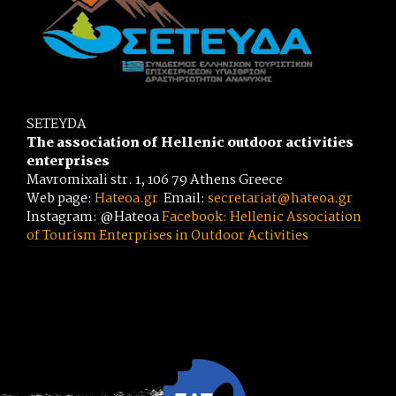
SETEYDA
The association of Hellenic outdoor activities
enterprises
Mavromixali str. 1, 106 79 Athens Greece
Web page:
Hateoa.gr
Email:
secretariat@hateoa.gr
Instagram: @Hateoa
Facebook: Hellenic Association
of Tourism Enterprises in Outdoor Activities