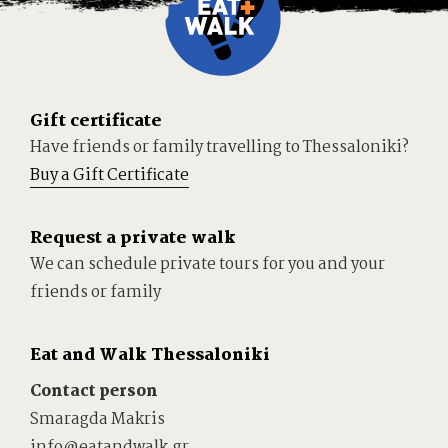
Gift certificate
Have friends or family travelling to Thessaloniki?
Buy a Gift Certificate
Request a private walk
We can schedule private tours for you and your
friends or family
Eat and Walk Thessaloniki
Contact person
Smaragda Makris
info@eatandwalk.gr