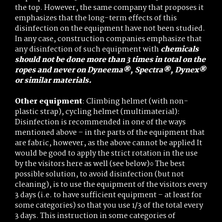
the top. However, the same company that proposes it
emphasizes that the long-term effects of this
disinfection on the equipment have not been studied.
In any case, construction companies emphasize that
any disinfection of such equipment with
chemicals
should not be done more than 3 times in total on the
ropes and never on Dyneema®, Spectra®, Dynex®
or similar materials.
Other equipment
: Climbing helmet (with non-
plastic strap), cycling helmet (multimaterial):
Disinfection is recommended in one of the ways
mentioned above – in the parts of the equipment that
are fabric, however, as the above cannot be applied It
would be good to apply the strict rotation in the use
by the visitors here as well (see below)○ The best
possible solution, to avoid disinfection (but not
cleaning), is to use the equipment of the visitors every
3 days (i.e. to have sufficient equipment – at least for
some categories) so that you use 1/3 of the total every
3 days. This instruction in some categories of