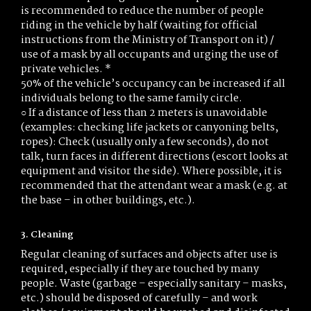
is recommended to reduce the number of people
riding in the vehicle by half (waiting for official
instructions from the Ministry of Transport on it) /
use of a mask by all occupants and urging the use of
private vehicles. *
50% of the vehicle’s occupancy can be increased if all
individuals belong to the same family circle.
○ If a distance of less than 2 meters is unavoidable
(examples: checking life jackets or canyoning belts,
ropes): Check (usually only a few seconds), do not
talk, turn faces in different directions (escort looks at
equipment and visitor the side). Where possible, it is
recommended that the attendant wear a mask (e.g. at
the base – in other buildings, etc.).
3. Cleaning
Regular cleaning of surfaces and objects after use is
required, especially if they are touched by many
people. Waste (garbage – especially sanitary – masks,
etc.) should be disposed of carefully – and work