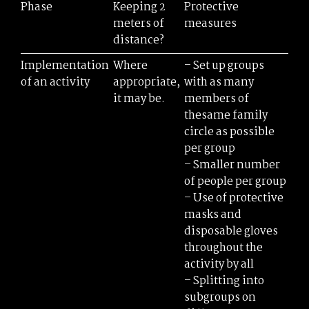
Phase
Keeping 2
Protective
meters of
measures
distance?
Implementation
Where
– Set up groups
of an activity
appropriate,
with as many
it may be.
members of
thesame family
circle as possible
per group
– Smaller number
of people per group
– Use of protective
masks and
disposable gloves
throughout the
activity by all
– Splitting into
subgroups on