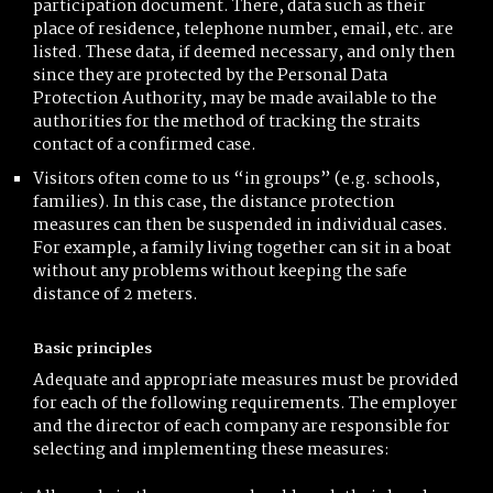
participation document. There, data such as their
place of residence, telephone number, email, etc. are
listed. These data, if deemed necessary, and only then
since they are protected by the Personal Data
Protection Authority, may be made available to the
authorities for the method of tracking the straits
contact of a confirmed case.
Visitors often come to us “in groups” (e.g. schools,
families). In this case, the distance protection
measures can then be suspended in individual cases.
For example, a family living together can sit in a boat
without any problems without keeping the safe
distance of 2 meters.
Basic principles
Adequate and appropriate measures must be provided
for each of the following requirements. The employer
and the director of each company are responsible for
selecting and implementing these measures: