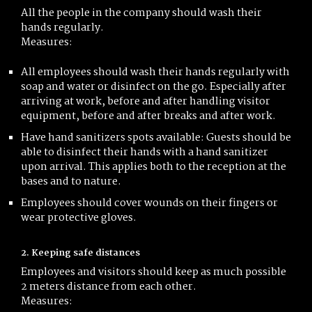
All the people in the company should wash their
hands regularly.
Measures:
All employees should wash their hands regularly with
soap and water or disinfect on the go. Especially after
arriving at work, before and after handling visitor
equipment, before and after breaks and after work.
Have hand sanitizers spots available: Guests should be
able to disinfect their hands with a hand sanitizer
upon arrival. This applies both to the reception at the
bases and to nature.
Employees should cover wounds on their fingers or
wear protective gloves.
2. Keeping safe distances
Employees and visitors should keep as much possible
2 meters distance from each other.
Measures: