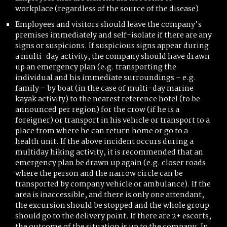
workplace (regardless of the source of the disease)
Employees and visitors should leave the company’s
premises immediately and self-isolate if there are any
signs or suspicions. If suspicious signs appear during
a multi-day activity, the company should have drawn
up an emergency plan (e.g. transporting the
individual and his immediate surroundings – e.g.
family – by boat (in the case of multi-day marine
kayak activity) to the nearest reference hotel (to be
announced per region) for the crow (if he is a
foreigner) or transport in his vehicle or transport to a
place from where he can return home or go to a
health unit. If the above incident occurs during a
multiday hiking activity, it is recommended that an
emergency plan be drawn up again (e.g. closer roads
where the person and the narrow circle can be
transported by company vehicle or ambulance). If the
area is inaccessible, and there is only one attendant,
the excursion should be stopped and the whole group
should go to the delivery point. If there are 2+ escorts,