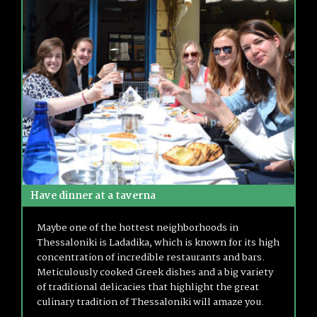
Have dinner at a taverna
Maybe one of the hottest neighborhoods in
Thessaloniki is Ladadika, which is known for its high
concentration of incredible restaurants and bars.
Meticulously cooked Greek dishes and a big variety
of traditional delicacies that highlight the great
culinary tradition of Thessaloniki will amaze you.