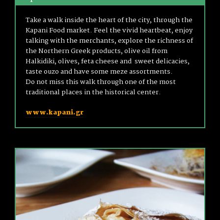
Take a walk inside the heart of the city, through the
Kapani Food market. Feel the vivid heartbeat, enjoy
talking with the merchants, explore the richness of
the Northern Greek products, olive oil from
Halkidiki, olives, feta cheese and sweet delicacies,
taste ouzo and have some meze assortments.
Do not miss this walk through one of the most
traditional places in the historical center.
www.kapani.gr