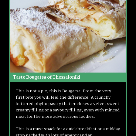
Taste Bougatsa of Thessaloniki
This is not a pie, this is Bougatsa. From the very
first bite you will feel the difference. A crunchy
buttered phyllo pastry that encloses a velvet sweet
creamy filling or a savoury filling, even with minced
meat for the more adventurous foodies.
This is a must snack for a quick breakfast or a midday
stop packed with lots of energy and an