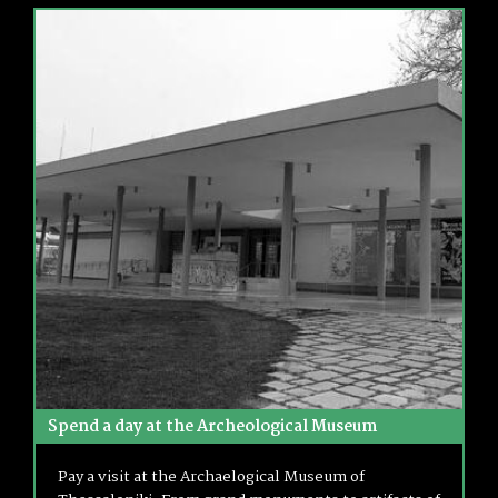
Spend a day at the Archeological Museum
Pay a visit at the Archaelogical Museum of