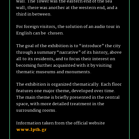
wall. The Tower was the eastern end of the sea
wall; there was another at the western end, and a
third in between.
For foreign visitors, the solution of an audio tour in
English can be chosen.
The goal of the exhibition is to “introduce” the city
through a summary “narrative” of its history, above
all to its residents, and to focus their interest on
becoming further acquainted with it by visiting
thematic museums and monuments.
The exhibition is organized thematically. Each floor
features one major theme, developed over time.
The main theme is briefly presented in the central
space, with more detailed treatment in the
surrounding rooms.
Information taken from the official website
www.lpth.gr