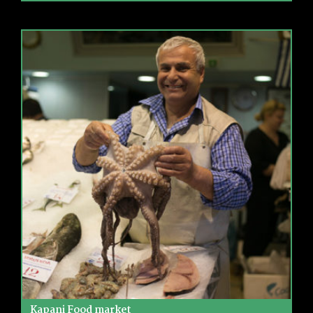
Kapani Food market