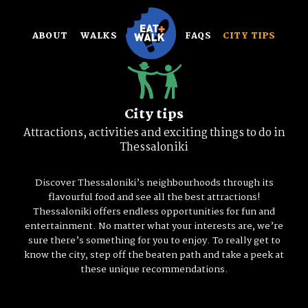
Skip
to
ABOUT
WALKS
FAQS
CITY TIPS
content
City tips
Attractions, activities and exciting things to do in
Thessaloniki
Discover Thessaloniki’s neighbourhoods through its
flavourful food and see all the best attractions!
Thessaloniki offers endless opportunities for fun and
entertainment. No matter what your interests are, we’re
sure there’s something for you to enjoy. To really get to
know the city, step off the beaten path and take a peek at
these unique recommendations.