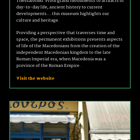
Thessaloniki. From grand monuments to artifacts of
day-to-day life, ancient history to current
developments… this museum highlights our
culture and heritage.
Providing a perspective that traverses time and
space, the permanent exhibitions presents aspects
of life of the Macedonians from the creation of the
independent Macedonian kingdom to the late
Roman Imperial era, when Macedonia was a
province of the Roman Empire.
Visit the website