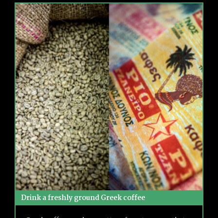
Drink a freshly ground Greek coffee