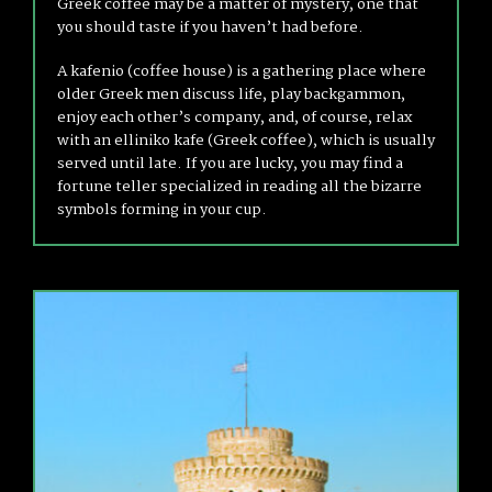
Greek coffee may be a matter of mystery, one that
you should taste if you haven’t had before.
A kafenio (coffee house) is a gathering place where
older Greek men discuss life, play backgammon,
enjoy each other’s company, and, of course, relax
with an elliniko kafe (Greek coffee), which is usually
served until late. If you are lucky, you may find a
fortune teller specialized in reading all the bizarre
symbols forming in your cup.