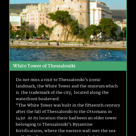
White Tower of Thessaloniki
Do not miss a visit to Thessaloniki’s iconic
landmark, the White Tower and the museum which
is the trademark of the city, located along the
waterfront boulevard.
“The White Tower was built in the fifteenth century
after the fall of Thessaloniki to the Ottomans in
1430. At its location there had been an older tower
belonging to Thessaloniki’s Byzantine
fortifications, where the eastern wall met the sea