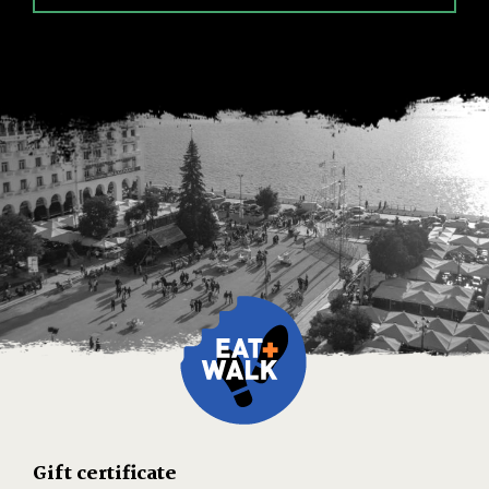
Gift certificate