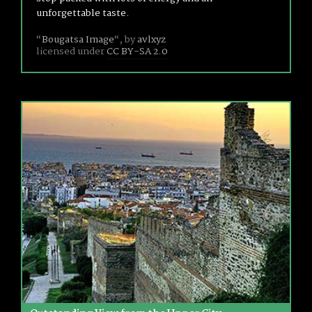
unforgettable taste.
“
Bougatsa Image
“, by
avlxyz
licensed under
CC BY-SA 2.0