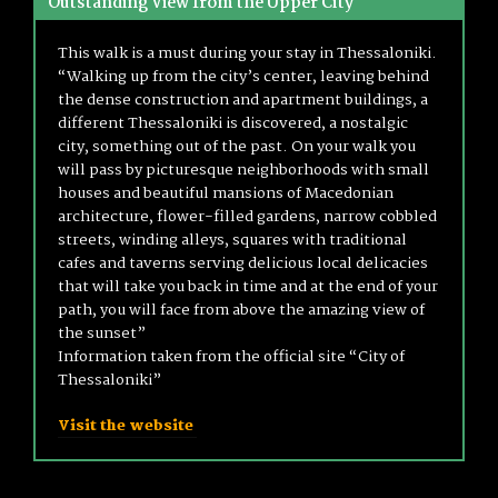
Outstanding View from the Upper City
This walk is a must during your stay in Thessaloniki.
“Walking up from the city’s center, leaving behind
the dense construction and apartment buildings, a
different Thessaloniki is discovered, a nostalgic
city, something out of the past. On your walk you
will pass by picturesque neighborhoods with small
houses and beautiful mansions of Macedonian
architecture, flower-filled gardens, narrow cobbled
streets, winding alleys, squares with traditional
cafes and taverns serving delicious local delicacies
that will take you back in time and at the end of your
path, you will face from above the amazing view of
the sunset”
Information taken from the official site “City of
Thessaloniki”
Visit the website