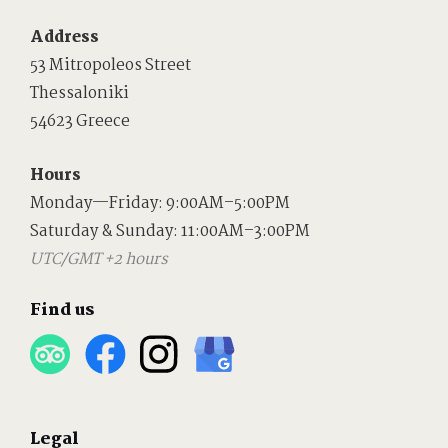
Address
53 Mitropoleos Street
Thessaloniki
54623 Greece
Hours
Monday—Friday: 9:00AM–5:00PM
Saturday & Sunday: 11:00AM–3:00PM
UTC/GMT +2 hours
Find us
Legal