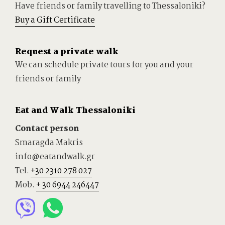
Have friends or family travelling to Thessaloniki?
Buy a Gift Certificate
Request a private walk
We can schedule private tours for you and your
friends or family
Eat and Walk Thessaloniki
Contact person
Smaragda Makris
info@eatandwalk.gr
Tel.
+30 2310 278 027
Mob.
+ 30 6944 246447