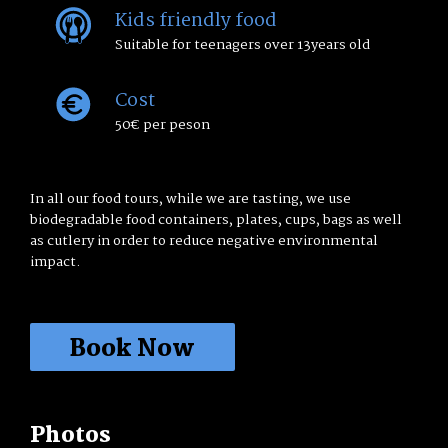
Kids friendly food
Suitable for teenagers over 13years old
Cost
50€ per peson
In all our food tours, while we are tasting, we use
biodegradable food containers, plates, cups, bags as well
as cutlery in order to reduce negative environmental
impact.
Book Now
Book a walk:
Taste the Place and Print the
Memory
Photos