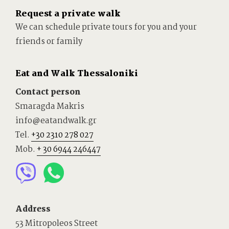
Request a private walk
We can schedule private tours for you and your
friends or family
Eat and Walk Thessaloniki
Contact person
Smaragda Makris
info@eatandwalk.gr
Tel.
+30 2310 278 027
Mob.
+ 30 6944 246447
Address
53 Mitropoleos Street