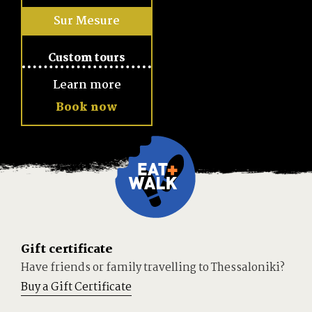
Sur Mesure
Learn more
Book now
Gift certificate
Have friends or family travelling to Thessaloniki?
Buy a Gift Certificate