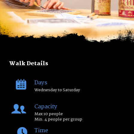
Walk Details
Days
Wednesday to Saturday
Capacity
Max 10 people
Min. 4 people per group
Time