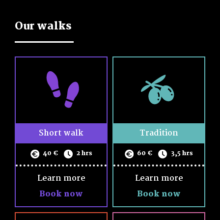
Cancellations and refunds are acceptable, up to 5 days
Name
before the tour.
Our walks
Children under the age of 6 go free. Please share with us
Email
the number of children (up to 12 y/o) in your group, so we
can adjust the menu accordingly.
Phone
By confirming your booking you agree to our terms and
Walk
conditions as described
in the
terms and conditions page
date
Persons
Short walk
Tradition
Notes
40 €
2 hrs
60 €
3,5 hrs
Learn more
Learn more
Book now
Book now
I accept the
Terms and conditions