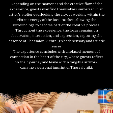
Depending on the moment and the creative flow of the
experience, guests may find themselves immersed in an
artist’s atelier overlooking the city, or working within the
vibrant energy of the local market, allowing the
surroundings to become part of the creative process.
Throughout the experience, the focus remains on
observation, interaction, and expression, capturing the
essence of Thessaloniki through both sensory and artistic
lenses.
The experience concludes with a relaxed moment of
connection in the heart of the city, where guests reflect
on their journey and leave with a tangible artwork,
carrying a personal imprint of Thessaloniki.