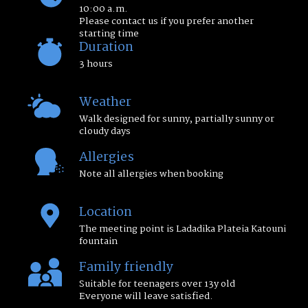
10:00 a.m.
Please contact us if you prefer another
starting time
Duration
3 hours
Weather
Walk designed for sunny, partially sunny or
cloudy days
Allergies
Note all allergies when booking
Location
The meeting point is Ladadika Plateia Katouni
fountain
Family friendly
Suitable for teenagers over 13y old
Everyone will leave satisfied.