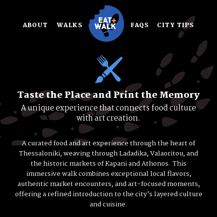
Skip
to
ABOUT
WALKS
FAQS
CITY TIPS
content
Taste the Place and Print the Memory
A unique experience that connects food culture
with art creation.
A curated food and art experience through the heart of
Thessaloniki, weaving through Ladadika, Valaoritou, and
the historic markets of Kapani and Athonos. This
immersive walk combines exceptional local flavors,
authentic market encounters, and art-focused moments,
offering a refined introduction to the city’s layered culture
and cuisine.