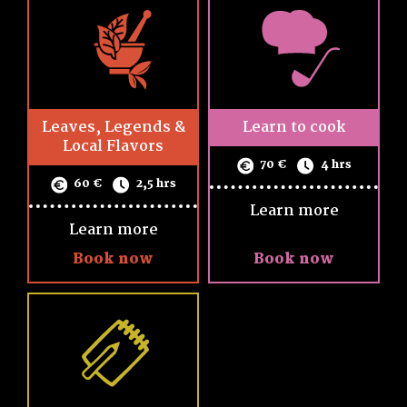
Leaves, Legends &
Learn to cook
Local Flavors
70 €
4 hrs
60 €
2,5 hrs
Learn more
Learn more
Book now
Book now