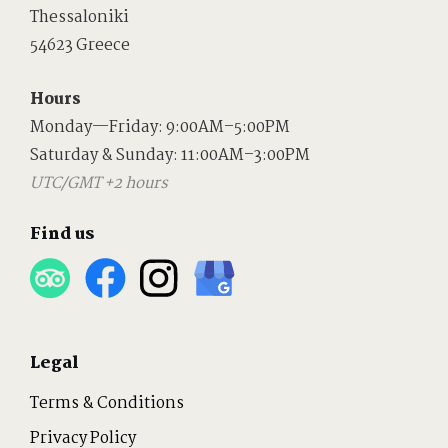
Thessaloniki
54623 Greece
Hours
Monday—Friday: 9:00AM–5:00PM
Saturday & Sunday: 11:00AM–3:00PM
UTC/GMT +2 hours
Find us
Legal
Terms & Conditions
Privacy Policy